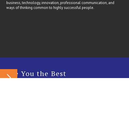
business, technology, innovation, professional communication, and
ways of thinking common to highly successful people.
Are You the Best
Candidate?
Internship
Fellowship
Do you enjoy doing things that people consider impossible and solving
problems that others can’t figure out? Do you take things apart just to
figure out how they work? Do the words ‘challenge’ and ‘solution’ get
you interested? Cobaltix Innovation Labs might be the place for you.