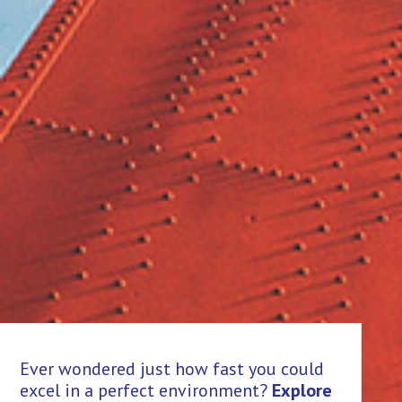
Th
Ever wondered just how fast you could
an
excel in a perfect environment?
Explore
hi