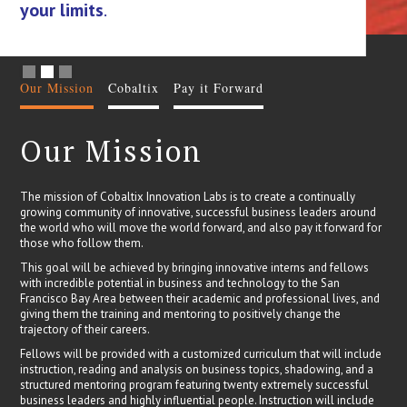
your limits
.
ca
Slide 2 of 3.
Our Mission
Cobaltix
Pay it Forward
Our Mission
The mission of Cobaltix Innovation Labs is to create a continually
growing community of innovative, successful business leaders around
the world who will move the world forward, and also pay it forward for
those who follow them.
This goal will be achieved by bringing innovative interns and fellows
with incredible potential in business and technology to the San
Francisco Bay Area between their academic and professional lives, and
giving them the training and mentoring to positively change the
trajectory of their careers.
Fellows will be provided with a customized curriculum that will include
instruction, reading and analysis on business topics, shadowing, and a
structured mentoring program featuring twenty extremely successful
business leaders and highly influential people. Instruction will include