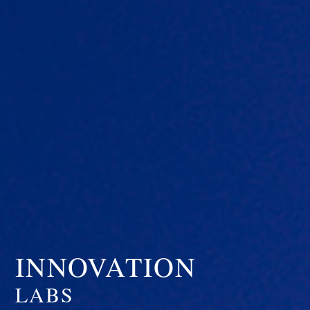
INNOVATION
LABS